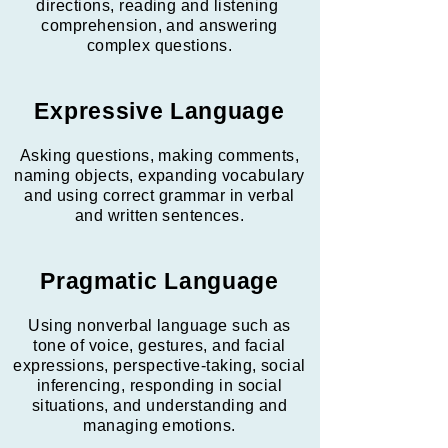
directions, reading and listening
comprehension, and answering
complex questions.
Expressive Language
Asking questions, making comments,
naming objects, expanding vocabulary
and using correct grammar in verbal
and written sentences.
Pragmatic Language
Using nonverbal language such as
tone of voice, gestures, and facial
expressions, perspective-taking, social
inferencing, responding in social
situations, and understanding and
managing emotions.