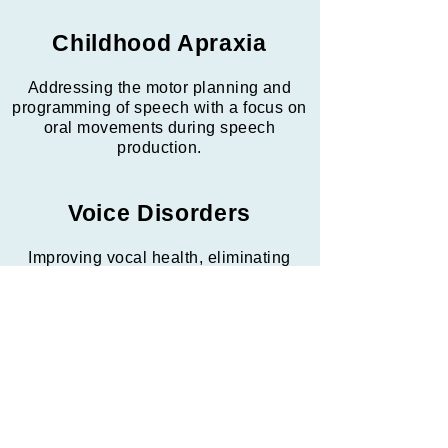
Childhood Apraxia
Addressing the motor planning and
programming of speech with a focus on
oral movements during speech
production.
Voice Disorders
Improving vocal health, eliminating
vocally abusive behaviors, and
achieving a stronger and clearer vocal
quality with less strain on the vocal
chords.
Fluency Disorders
Increasing confidence and utilizing