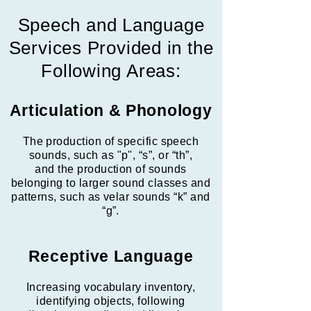
Speech and Language
Services Provided in the
Following Areas:
Articulation & Phonology
The production of specific speech
sounds, such as "p", “s”, or “th”,
and the production of sounds
belonging to larger sound classes and
patterns, such as velar sounds “k” and
“g”.
Receptive Language
Increasing vocabulary inventory,
identifying objects, following