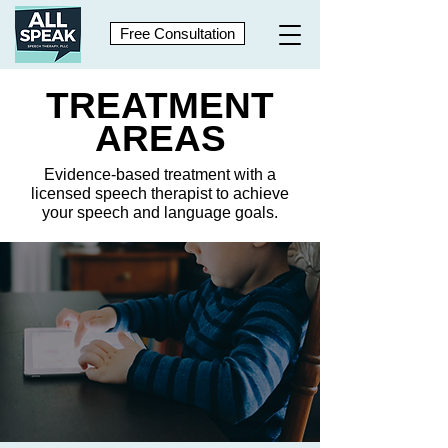
Free Consultation
TREATMENT
AREAS
Evidence-based treatment with a
licensed speech therapist to achieve
your speech and language goals.